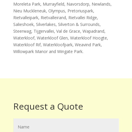
Moreleta Park, Murrayfield, Navorsdorp, Newlands,
Nieu Muckleneuk, Olympus, Pretoriuspark,
Rietvalleipark, Rietvalleirand, Rietvallei Ridge,
Salieshoek, Silverlakes, Silverton & Surrounds,
Steerwag, Tijgervallei, Val de Grace, Wapadrand,
Waterkloof, Waterkloof Glen, Waterkloof Hoogte,
Waterkloof Rif, Waterkloofpark, Weavind Park,
Willowpark Manor and Wingate Park.
Request a Quote