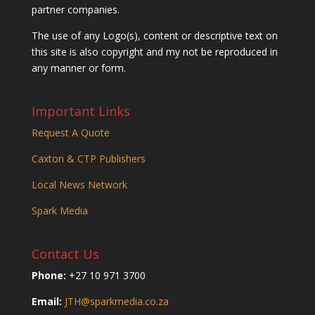
partner companies.
The use of any Logo(s), content or descriptive text on
this site is also copyright and my not be reproduced in
any manner or form.
Important Links
Request A Quote
Caxton & CTP Publishers
Local News Network
Spark Media
Contact Us
Phone:
+27 10 971 3700
Email:
JTH@sparkmedia.co.za