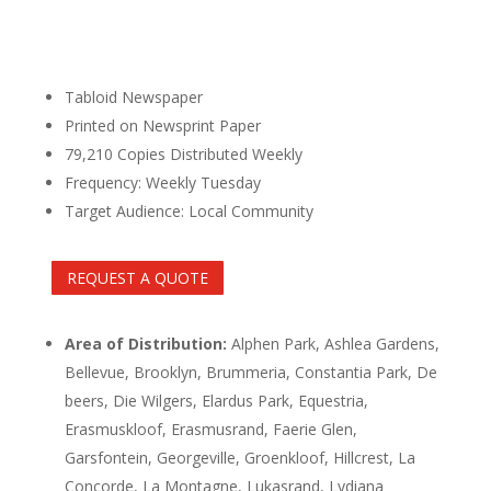
Tabloid Newspaper
Printed on Newsprint Paper
79,210 Copies Distributed Weekly
Frequency: Weekly Tuesday
Target Audience: Local Community
REQUEST A QUOTE
Area of Distribution:
Alphen Park, Ashlea Gardens,
Bellevue, Brooklyn, Brummeria, Constantia Park, De
beers, Die Wilgers, Elardus Park, Equestria,
Erasmuskloof, Erasmusrand, Faerie Glen,
Garsfontein, Georgeville, Groenkloof, Hillcrest, La
Concorde, La Montagne, Lukasrand, Lydiana