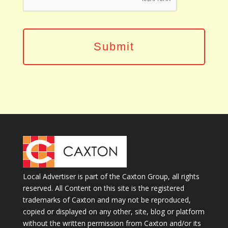
Local Advertiser is part of the Caxton Group, all rights
reserved. All Content on this site is the registered
trademarks of Caxton and may not be reproduced,
copied or displayed on any other, site, blog or platform
without the written permission from Caxton and/or its