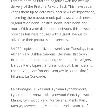
Eastern parts of Pretoria eagerly await the weekly
delivery of the Pretoria Rekord East. This newspaper
keeps them up to date with local news of importance,
informing them about municipal news, church news,
organization news, political news, hard news and
more. With a wide distribution network, this newspaper
provides business houses with a great avenue to
advertise their products and services.
34 052 copies are delivered weekly on Tuesdays into
Alphen Park, Ashlea Gardens, Bellevue, Brooklyn,
Brummeria, Constantia Park, De beers, Die Wilgers,
Elardus Park, Equestria, Erasmuskloof, Erasmusrand,
Faerie Glen, Garsfontein, Georgeville, Groenkloof,
Hillcrest, La Concorde,
La Montagne, Lukasrand, Lydiana Lynnewoodrif,
Lynnrodene, Lynnwood, Lynnwood Glen, Lynnwood
Manor, Lynnwood Park, Maroelana, Menlo Park,
Menlyn, Meyerspark, Monument Park, Mooikloof,