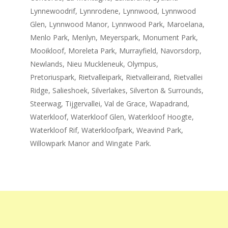
Lynnewoodrif, Lynnrodene, Lynnwood, Lynnwood
Glen, Lynnwood Manor, Lynnwood Park, Maroelana,
Menlo Park, Menlyn, Meyerspark, Monument Park,
Mooikloof, Moreleta Park, Murrayfield, Navorsdorp,
Newlands, Nieu Muckleneuk, Olympus,
Pretoriuspark, Rietvalleipark, Rietvalleirand, Rietvallei
Ridge, Salieshoek, Silverlakes, Silverton & Surrounds,
Steerwag, Tijgervallei, Val de Grace, Wapadrand,
Waterkloof, Waterkloof Glen, Waterkloof Hoogte,
Waterkloof Rif, Waterkloofpark, Weavind Park,
Willowpark Manor and Wingate Park.