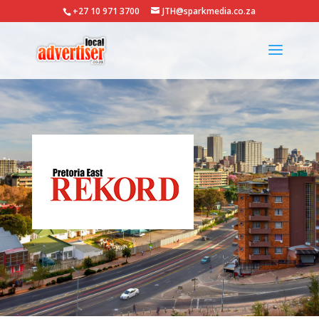
+27 10 971 3700
JTH@sparkmedia.co.za