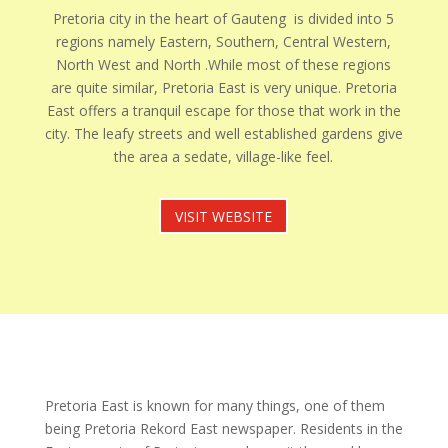
Pretoria city in the heart of Gauteng is divided into 5
regions namely Eastern, Southern, Central Western,
North West and North .While most of these regions
are quite similar, Pretoria East is very unique. Pretoria
East offers a tranquil escape for those that work in the
city. The leafy streets and well established gardens give
the area a sedate, village-like feel.
VISIT WEBSITE
Pretoria East is known for many things, one of them
being Pretoria Rekord East newspaper. Residents in the