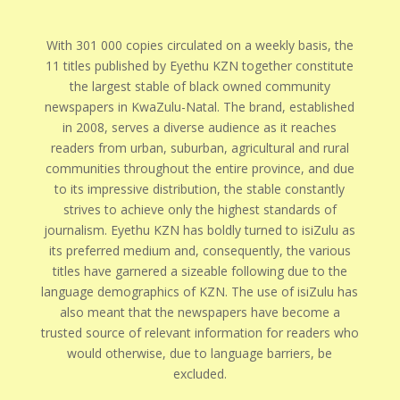
With 301 000 copies circulated on a weekly basis, the
11 titles published by Eyethu KZN together constitute
the largest stable of black owned community
newspapers in KwaZulu-Natal. The brand, established
in 2008, serves a diverse audience as it reaches
readers from urban, suburban, agricultural and rural
communities throughout the entire province, and due
to its impressive distribution, the stable constantly
strives to achieve only the highest standards of
journalism. Eyethu KZN has boldly turned to isiZulu as
its preferred medium and, consequently, the various
titles have garnered a sizeable following due to the
language demographics of KZN. The use of isiZulu has
also meant that the newspapers have become a
trusted source of relevant information for readers who
would otherwise, due to language barriers, be
excluded.