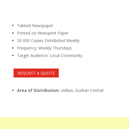
Tabloid Newspaper
Printed on Newsprint Paper
30 000 Copies Distributed Weekly
Frequency: Weekly Thursdays
Target Audience: Local Community
REQUEST A QUOTE
Area of Distribution:
uMlazi, Durban Central