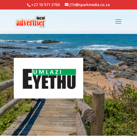
+27 10 971 3700
JTH@sparkmedia.co.za