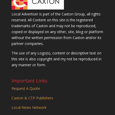
Local Advertiser is part of the Caxton Group, all rights
reserved. All Content on this site is the registered
trademarks of Caxton and may not be reproduced,
copied or displayed on any other, site, blog or platform
without the written permission from Caxton and/or its
partner companies.
The use of any Logo(s), content or descriptive text on
this site is also copyright and my not be reproduced in
any manner or form.
Important Links
Request A Quote
Caxton & CTP Publishers
Local News Network