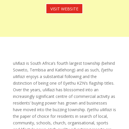
VISIT WEBSITE
uMlazi is South Africa’s fourth largest township (behind
Soweto, Tembisa and Katlehong) and as such,
Eyethu
uMlazi
enjoys a substantial following and the
distinction of being one of Eyethu KZN’s flagship titles.
Over the years, uMlazi has blossomed into an
increasingly significant centre of commercial activity as
residents’ buying power has grown and businesses
have moved into the buzzing township.
Eyethu uMlazi
is
the paper of choice for residents in search of local,
community, schools, church, organisational, sports