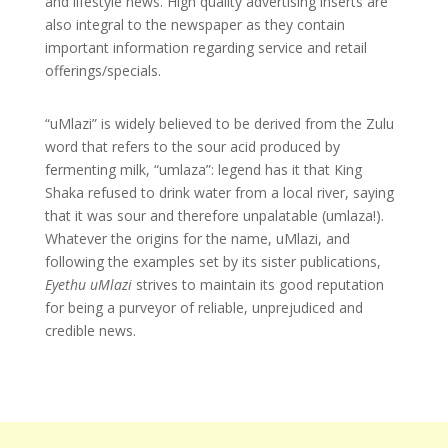
and lifestyle news. High quality advertising inserts are
also integral to the newspaper as they contain
important information regarding service and retail
offerings/specials.
“uMlazi” is widely believed to be derived from the Zulu
word that refers to the sour acid produced by
fermenting milk, “umlaza”: legend has it that King
Shaka refused to drink water from a local river, saying
that it was sour and therefore unpalatable (umlaza!).
Whatever the origins for the name, uMlazi, and
following the examples set by its sister publications,
Eyethu uMlazi
strives to maintain its good reputation
for being a purveyor of reliable, unprejudiced and
credible news.