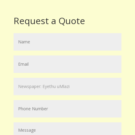
Request a Quote