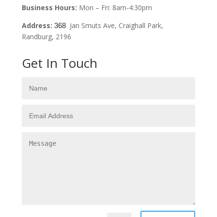
Business Hours:
Mon – Fri: 8am-4:30pm
Address:
Jan Smuts Ave, Craighall Park,
368
Randburg, 2196
Get In Touch