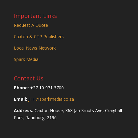
Important Links
Request A Quote
Caxton & CTP Publishers
Local News Network
Spark Media
Contact Us
Phone:
+27 10 971 3700
Email:
JTH@sparkmedia.co.za
Address:
Caxton House, 368 Jan Smuts Ave, Craighall
Park, Randburg, 2196