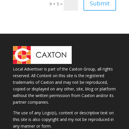
Submit
9 + 5
=
Local Advertiser is part of the Caxton Group, all rights
reserved. All Content on this site is the registered
trademarks of Caxton and may not be reproduced,
copied or displayed on any other, site, blog or platform
without the written permission from Caxton and/or its
partner companies.
The use of any Logo(s), content or descriptive text on
this site is also copyright and my not be reproduced in
any manner or form.