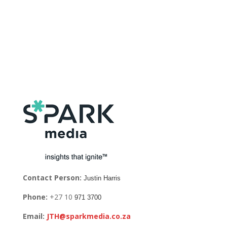
Contact Person:
Justin Harris
Phone:
+27 10
971 3700
Email:
JTH@sparkmedia.co.za