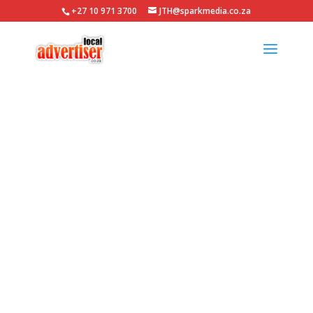
+27 10 971 3700
JTH@sparkmedia.co.za