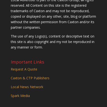
reserved. All Content on this site is the registered
trademarks of Caxton and may not be reproduced,
copied or displayed on any other, site, blog or platform
without the written permission from Caxton and/or its
partner companies.
The use of any Logo(s), content or descriptive text on
this site is also copyright and my not be reproduced in
any manner or form.
Important Links
Request A Quote
Caxton & CTP Publishers
Local News Network
Spark Media