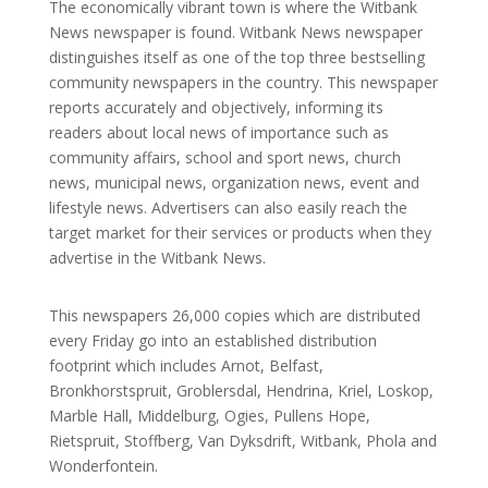
The economically vibrant town is where the Witbank
News newspaper is found. Witbank News newspaper
distinguishes itself as one of the top three bestselling
community newspapers in the country. This newspaper
reports accurately and objectively, informing its
readers about local news of importance such as
community affairs, school and sport news, church
news, municipal news, organization news, event and
lifestyle news. Advertisers can also easily reach the
target market for their services or products when they
advertise in the Witbank News.
This newspapers 26,000 copies which are distributed
every Friday go into an established distribution
footprint which includes Arnot, Belfast,
Bronkhorstspruit, Groblersdal, Hendrina, Kriel, Loskop,
Marble Hall, Middelburg, Ogies, Pullens Hope,
Rietspruit, Stoffberg, Van Dyksdrift, Witbank, Phola and
Wonderfontein.