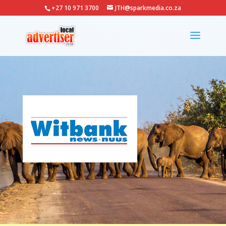
+27 10 971 3700
JTH@sparkmedia.co.za