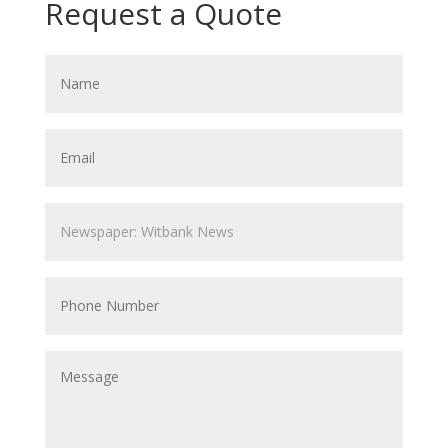
Request a Quote