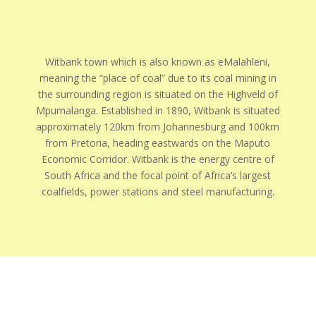
Witbank town which is also known as eMalahleni,
meaning the “place of coal” due to its coal mining in
the surrounding region is situated on the Highveld of
Mpumalanga. Established in 1890, Witbank is situated
approximately 120km from Johannesburg and 100km
from Pretoria, heading eastwards on the Maputo
Economic Corridor. Witbank is the energy centre of
South Africa and the focal point of Africa’s largest
coalfields, power stations and steel manufacturing.