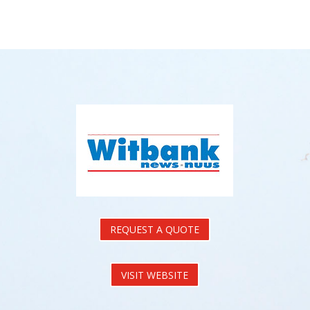
REQUEST A QUOTE
VISIT WEBSITE