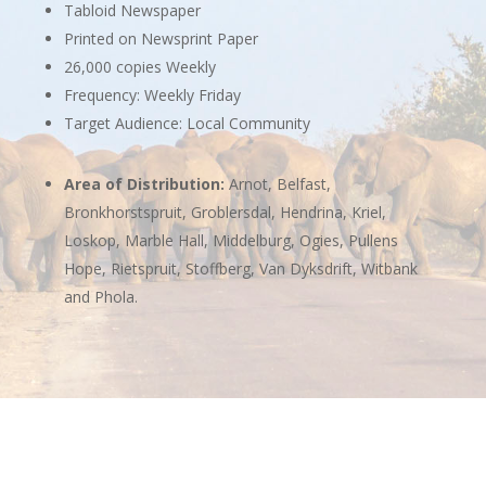
Tabloid Newspaper
Printed on Newsprint Paper
26,000 copies Weekly
Frequency: Weekly Friday
Target Audience: Local Community
Area of Distribution:
Arnot, Belfast,
Bronkhorstspruit, Groblersdal, Hendrina, Kriel,
Loskop, Marble Hall, Middelburg, Ogies, Pullens
Hope, Rietspruit, Stoffberg, Van Dyksdrift, Witbank
and Phola.