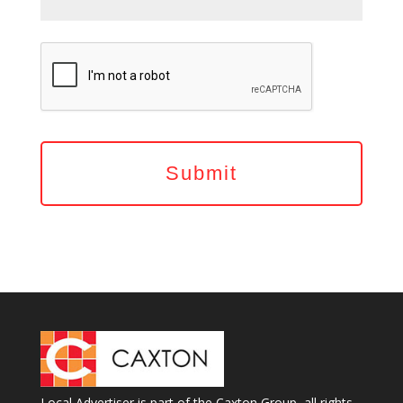
Local Advertiser is part of the Caxton Group, all rights