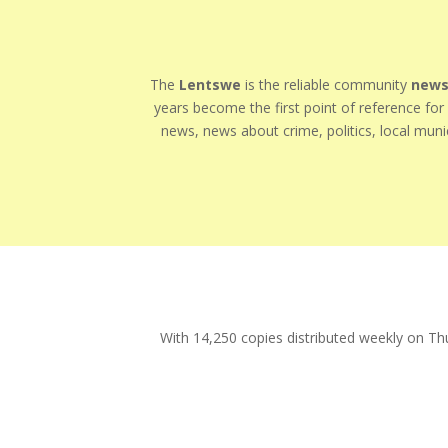
The
Lentswe
is the reliable community
news
years become the first point of reference fo
news, news about crime, politics, local munic
With 14,250 copies distributed weekly on Th