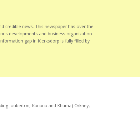
 credible news. This newspaper has over the
igious developments and business organization
formation gap in Klerksdorp is fully filled by
cluding Jouberton, Kanana and Khuma) Orkney,