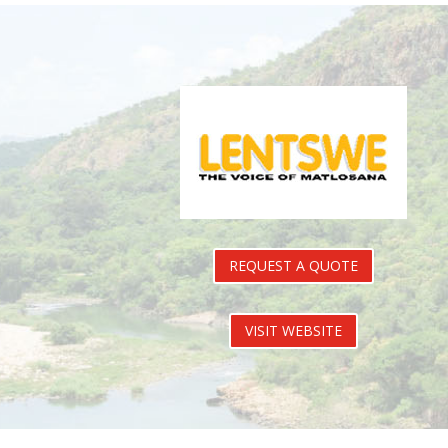
REQUEST A QUOTE
VISIT WEBSITE