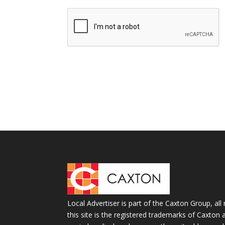
Local Advertiser is part of the Caxton Group, all 
this site is the registered trademarks of Caxto