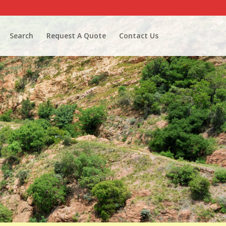
Search
Request A Quote
Contact Us