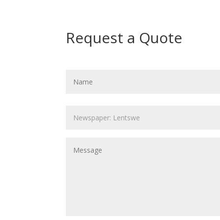
Request a Quote