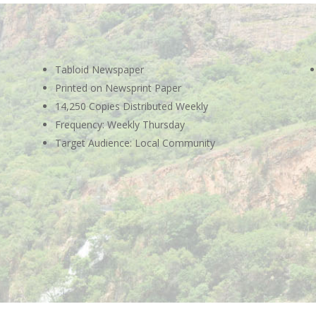
Tabloid Newspaper
Printed on Newsprint Paper
14,250 Copies Distributed Weekly
Frequency: Weekly Thursday
Target Audience: Local Community