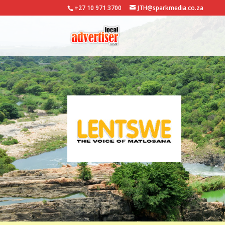
+27 10 971 3700
JTH@sparkmedia.co.za