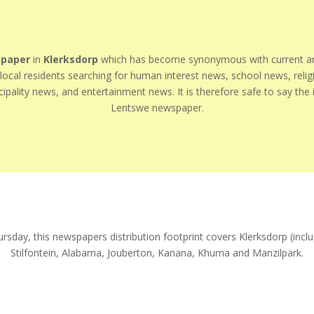
paper
in
Klerksdorp
which has become synonymous with current and
r local residents searching for human interest news, school news, rel
ipality news, and entertainment news. It is therefore safe to say the in
Lentswe newspaper.
ursday, this newspapers distribution footprint covers Klerksdorp (in
Stilfontein, Alabama, Jouberton, Kanana, Khuma and Manzilpark.