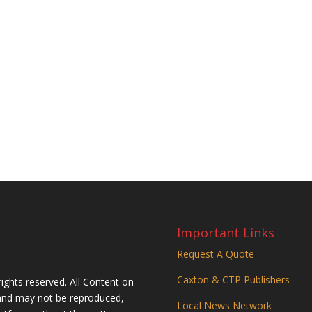
Important Links
Request A Quote
Caxton & CTP Publishers
rights reserved. All Content on
n and may not be reproduced,
Local News Network