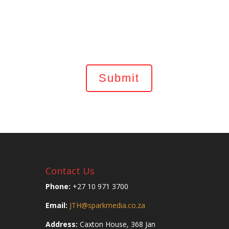
Contact Us
Phone:
+27 10 971 3700
Email:
JTH@sparkmedia.co.za
Address:
Caxton House, 368 Jan