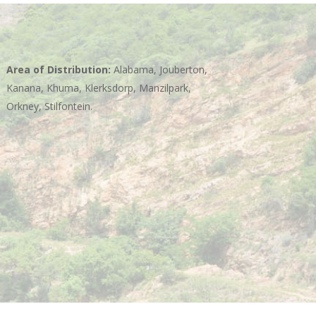
Area of Distribution:
Alabama, Jouberton,
Kanana, Khuma, Klerksdorp, Manzilpark,
Orkney, Stilfontein.