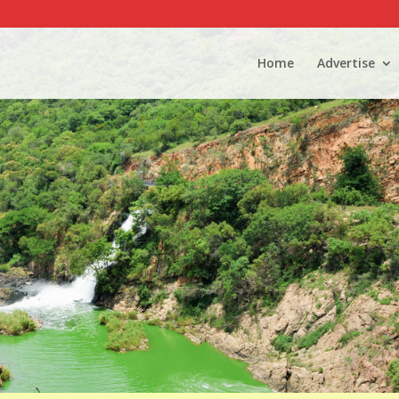
Home
Advertise