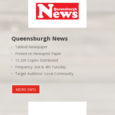
Queensburgh News
Tabloid Newspaper
Printed on Newsprint Paper
13 200 Copies Distributed
Frequency: 2nd & 4th Tuesday
Target Audience: Local Community
MORE INFO