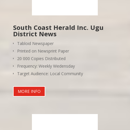
South Coast Herald Inc. Ugu
District News
Tabloid Newspaper
Printed on Newsprint Paper
20 000 Copies Distributed
Frequency: Weekly Wedensday
Target Audience: Local Community
MORE INFO