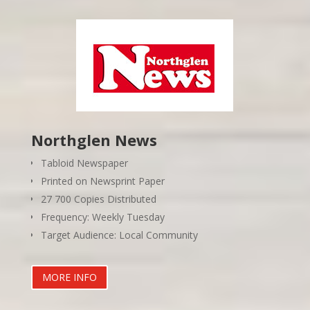
Northglen News
Tabloid Newspaper
Printed on Newsprint Paper
27 700 Copies Distributed
Frequency: Weekly Tuesday
Target Audience: Local Community
MORE INFO