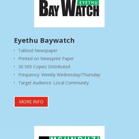
Eyethu Baywatch
Tabloid Newspaper
Printed on Newsprint Paper
30 500 Copies Distributed
Frequency: Weekly Wednesday/Thursday
Target Audience: Local Community
MORE INFO