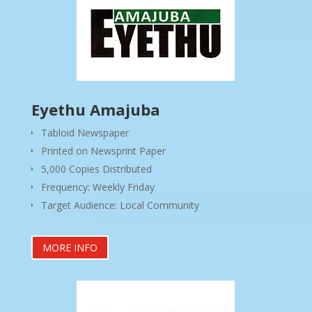
Eyethu Amajuba
Tabloid Newspaper
Printed on Newsprint Paper
5,000 Copies Distributed
Frequency: Weekly Friday
Target Audience: Local Community
MORE INFO