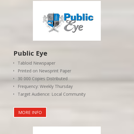
Public Eye
Tabloid Newspaper
Printed on Newsprint Paper
30 000 Copies Distributed
Frequency: Weekly Thursday
Target Audience: Local Community
MORE INFO