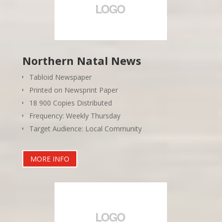
Northern Natal News
Tabloid Newspaper
Printed on Newsprint Paper
18 900 Copies Distributed
Frequency: Weekly Thursday
Target Audience: Local Community
MORE INFO