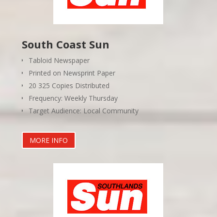
South Coast Sun
Tabloid Newspaper
Printed on Newsprint Paper
20 325 Copies Distributed
Frequency: Weekly Thursday
Target Audience: Local Community
MORE INFO