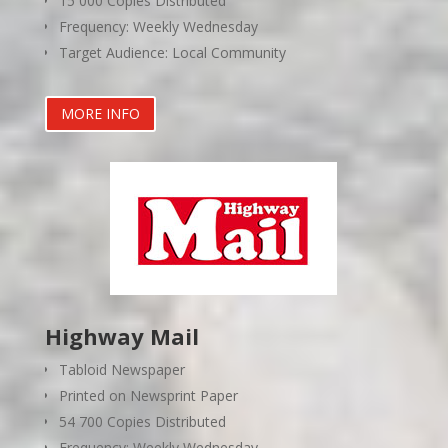
15 000 Copies Distributed
Frequency: Weekly Wednesday
Target Audience: Local Community
MORE INFO
Highway Mail
Tabloid Newspaper
Printed on Newsprint Paper
54 700 Copies Distributed
Frequency: Weekly Wednesday