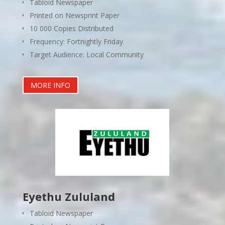
Tabloid Newspaper
Printed on Newsprint Paper
10 000 Copies Distributed
Frequency: Fortnightly Friday
Target Audience: Local Community
MORE INFO
Eyethu Zululand
Tabloid Newspaper