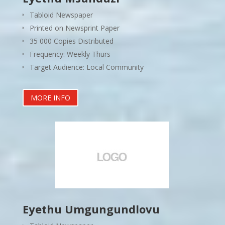
Tabloid Newspaper
Printed on Newsprint Paper
35 000 Copies Distributed
Frequency: Weekly Thurs
Target Audience: Local Community
MORE INFO
Eyethu Umgungundlovu