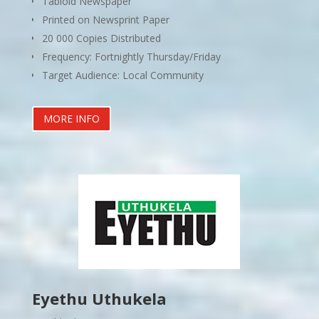
Tabloid Newspaper
Printed on Newsprint Paper
20 000 Copies Distributed
Frequency: Fortnightly Thursday/Friday
Target Audience: Local Community
MORE INFO
Eyethu Uthukela