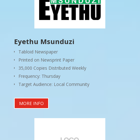
Eyethu Msunduzi
Tabloid Newspaper
Printed on Newsprint Paper
35,000 Copies Distributed Weekly
Frequency: Thursday
Target Audience: Local Community
MORE INFO