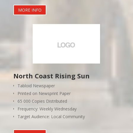
MORE INFO
North Coast Rising Sun
Tabloid Newspaper
Printed on Newsprint Paper
65 000 Copies Distributed
Frequency: Weekly Wednesday
Target Audience: Local Community