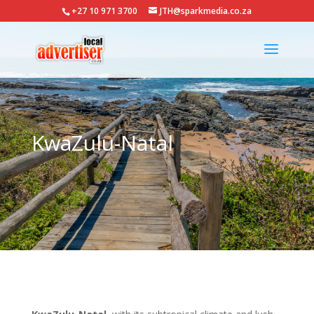
+27 10 971 3700
JTH@sparkmedia.co.za
KwaZulu-Natal