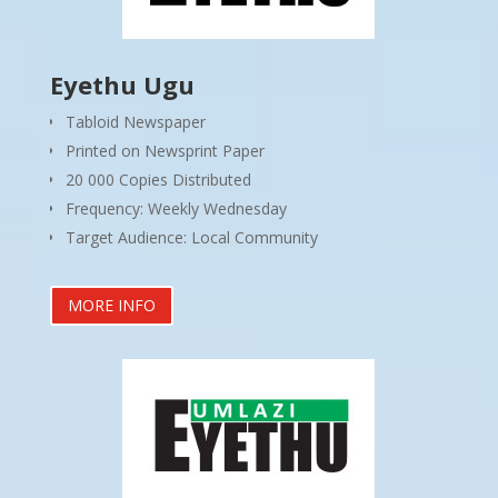
Eyethu Ugu
Tabloid Newspaper
Printed on Newsprint Paper
20 000 Copies Distributed
Frequency: Weekly Wednesday
Target Audience: Local Community
MORE INFO