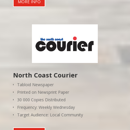
MORE INFO
North Coast Courier
Tabloid Newspaper
Printed on Newsprint Paper
30 000 Copies Distributed
Frequency: Weekly Wednesday
Target Audience: Local Community