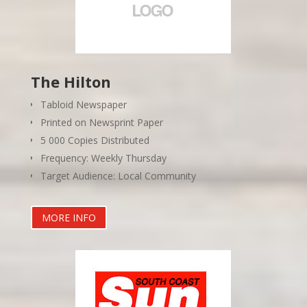
The Hilton
Tabloid Newspaper
Printed on Newsprint Paper
5 000 Copies Distributed
Frequency: Weekly Thursday
Target Audience: Local Community
MORE INFO