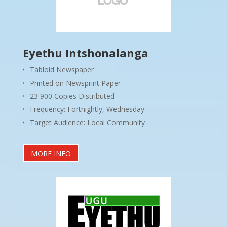
Eyethu Intshonalanga
Tabloid Newspaper
Printed on Newsprint Paper
23 900 Copies Distributed
Frequency: Fortnightly, Wednesday
Target Audience: Local Community
MORE INFO