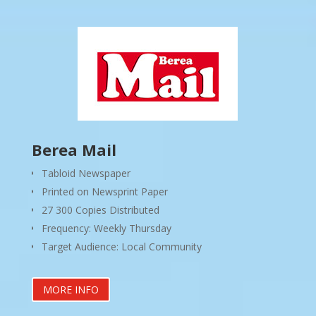
Berea Mail
Tabloid Newspaper
Printed on Newsprint Paper
27 300 Copies Distributed
Frequency: Weekly Thursday
Target Audience: Local Community
MORE INFO