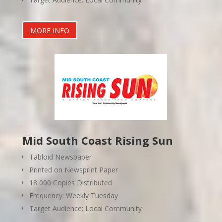
MORE INFO
Mid South Coast Rising Sun
Tabloid Newspaper
Printed on Newsprint Paper
18 000 Copies Distributed
Frequency: Weekly Tuesday
Target Audience: Local Community