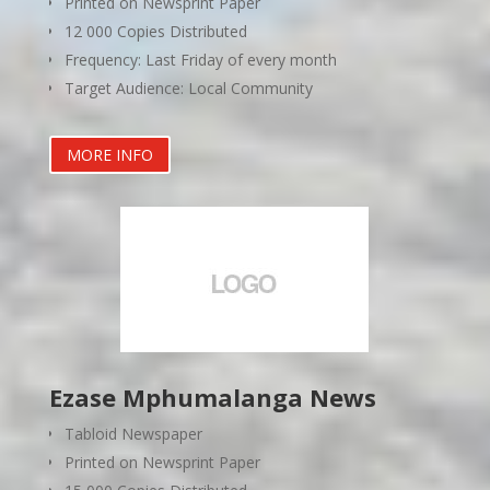
Printed on Newsprint Paper
12 000 Copies Distributed
Frequency: Last Friday of every month
Target Audience: Local Community
MORE INFO
Ezase Mphumalanga News
Tabloid Newspaper
Printed on Newsprint Paper