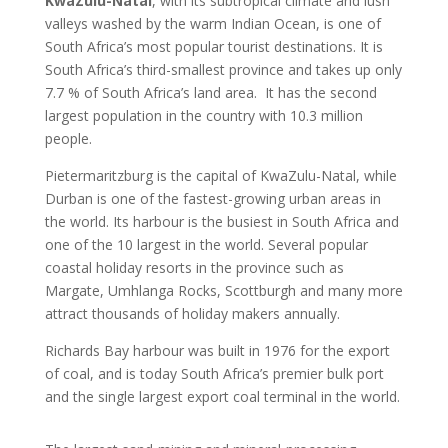
KwaZulu-Natal
, with its subtropical climate and lush
valleys washed by the warm Indian Ocean, is one of
South Africa’s most popular tourist destinations. It is
South Africa’s third-smallest province and takes up only
7.7 % of South Africa’s land area. It has the second
largest population in the country with 10.3 million
people.
Pietermaritzburg is the capital of KwaZulu-Natal, while
Durban is one of the fastest-growing urban areas in
the world. Its harbour is the busiest in South Africa and
one of the 10 largest in the world. Several popular
coastal holiday resorts in the province such as
Margate, Umhlanga Rocks, Scottburgh and many more
attract thousands of holiday makers annually.
Richards Bay harbour was built in 1976 for the export
of coal, and is today South Africa’s premier bulk port
and the single largest export coal terminal in the world.