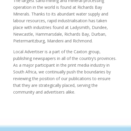
The largest sand-mining and mineral-processing
operation in the world is found at Richards Bay
Minerals. Thanks to its abundant water supply and
labour resources, rapid industrialisation has taken
place with industries found at Ladysmith, Dundee,
Newcastle, Hammarsdale, Richards Bay, Durban,
Pietermaritzburg, Mandeni and Richmond.
Local Advertiser is a part of the Caxton group,
publishing newspapers in all of the country’s provinces.
As a major participant in the print media industry in
South Africa, we continually push the boundaries by
reviewing the position of our publications to ensure
that they are strategically placed, serving the
community and advertisers alike.