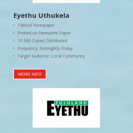
Eyethu Uthukela
Tabloid Newspaper
Printed on Newsprint Paper
10 000 Copies Distributed
Frequency: Fortnightly Friday
Target Audience: Local Community
MORE INFO