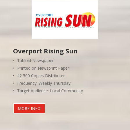
Overport Rising Sun
Tabloid Newspaper
Printed on Newsprint Paper
42 500 Copies Distributed
Frequency: Weekly Thursday
Target Audience: Local Community
MORE INFO