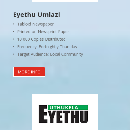
Eyethu Umlazi
Tabloid Newspaper
Printed on Newsprint Paper
10 000 Copies Distributed
Frequency: Fortnightly Thursday
Target Audience: Local Community
MORE INFO