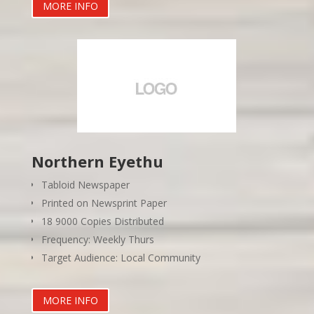
MORE INFO
Northern Eyethu
Tabloid Newspaper
Printed on Newsprint Paper
18 9000 Copies Distributed
Frequency: Weekly Thurs
Target Audience: Local Community
MORE INFO