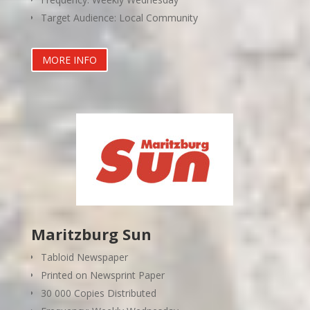
Target Audience: Local Community
MORE INFO
Maritzburg Sun
Tabloid Newspaper
Printed on Newsprint Paper
30 000 Copies Distributed