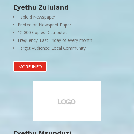
Eyethu Zululand
Tabloid Newspaper
Printed on Newsprint Paper
12 000 Copies Distributed
Frequency: Last Friday of every month
Target Audience: Local Community
MORE INFO
Eyethu Msunduzi