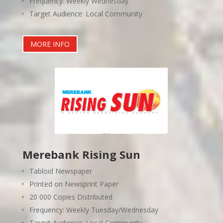
Frequency: Weekly Wednesday
Target Audience: Local Community
MORE INFO
Merebank Rising Sun
Tabloid Newspaper
Printed on Newsprint Paper
20 000 Copies Distributed
Frequency: Weekly Tuesday/Wednesday
Target Audience: Local Community