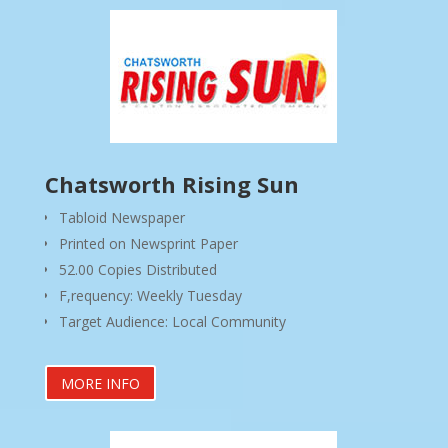
Chatsworth Rising Sun
Tabloid Newspaper
Printed on Newsprint Paper
52.00 Copies Distributed
F,requency: Weekly Tuesday
Target Audience: Local Community
MORE INFO